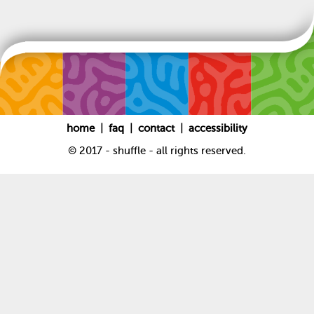
|
|
|
home
faq
contact
accessibility
© 2017 - shuffle - all rights reserved.