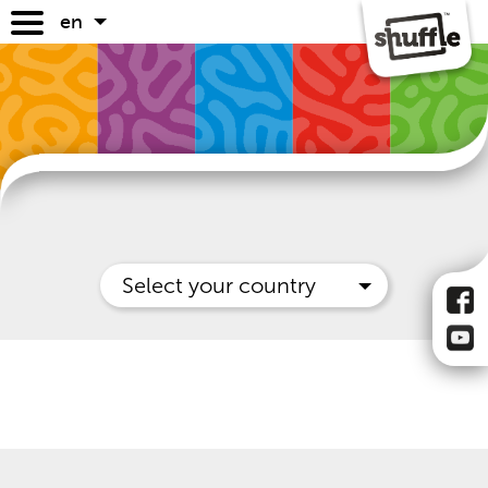
en
games
game guides
where to buy
faq
Select your country