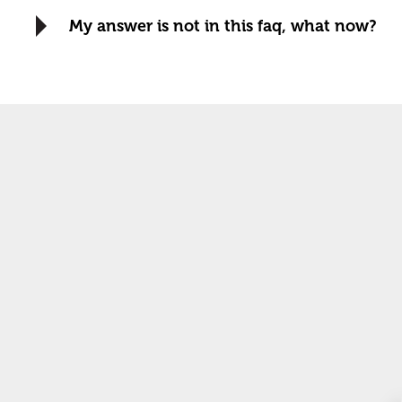
My answer is not in this faq, what now?