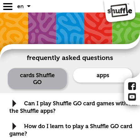
en
games
game guides
where to buy
faq
frequently asked questions
cards Shuffle
apps
GO
Can I play Shuffle GO card games without
the Shuffle apps?
How do I learn to play a Shuffle GO card
game?